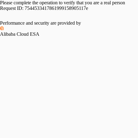
Please complete the operation to verify that you are a real person
Request ID:
7544533417861999158905117e
Performance and security are provided by
Alibaba Cloud ESA