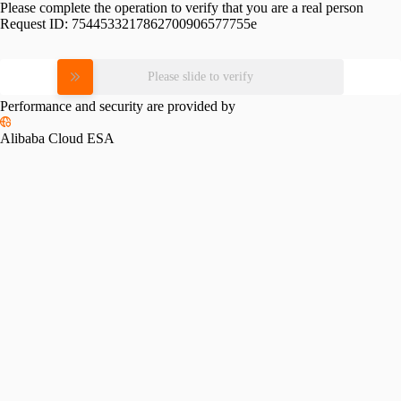
Please complete the operation to verify that you are a real person
Request ID:
7544533217862700906577755e
Please slide to verify
Performance and security are provided by
Alibaba Cloud ESA