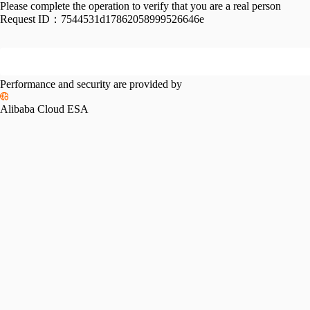
Please complete the operation to verify that you are a real person
Request ID：
7544531d17862058999526646e
Performance and security are provided by
Alibaba Cloud ESA