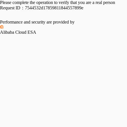
Please complete the operation to verify that you are a real person
Request ID：
7544532d17859811844557899e
Performance and security are provided by
Alibaba Cloud ESA