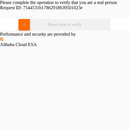
Please complete the operation to verify that you are a real person
Request ID:
7544531b17862918639501023e
Please slide to verify
Performance and security are provided by
Alibaba Cloud ESA