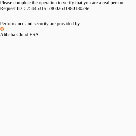
Please complete the operation to verify that you are a real person
Request ID：
7544531a17860263198018029e
Performance and security are provided by
Alibaba Cloud ESA