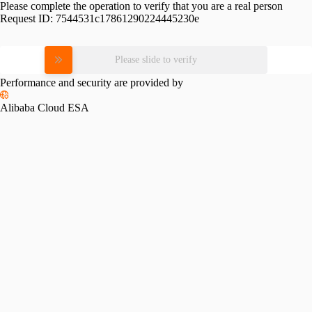
Please complete the operation to verify that you are a real person
Request ID:
7544531c17861290224445230e
Please slide to verify
Performance and security are provided by
Alibaba Cloud ESA