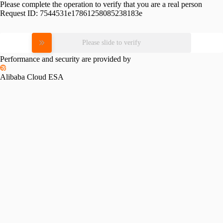
Please complete the operation to verify that you are a real person
Request ID:
7544531e17861258085238183e
Please slide to verify
Performance and security are provided by
Alibaba Cloud ESA