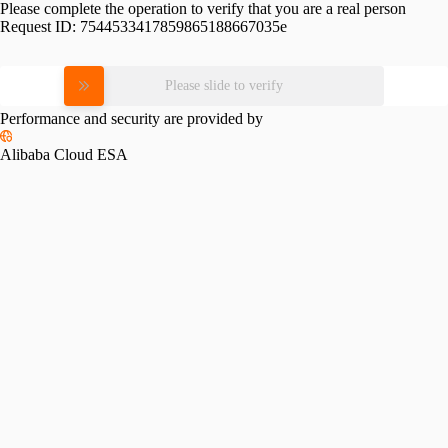
Please complete the operation to verify that you are a real person
Request ID:
7544533417859865188667035e
Please slide to verify
Performance and security are provided by
Alibaba Cloud ESA