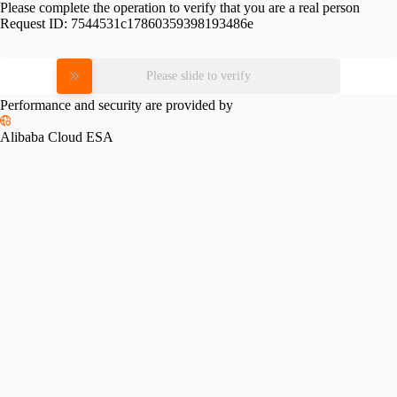
Please complete the operation to verify that you are a real person
Request ID:
7544531c17860359398193486e
Please slide to verify
Performance and security are provided by
Alibaba Cloud ESA