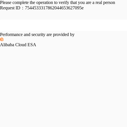
Please complete the operation to verify that you are a real person
Request ID：
7544533317862044653627095e
Performance and security are provided by
Alibaba Cloud ESA