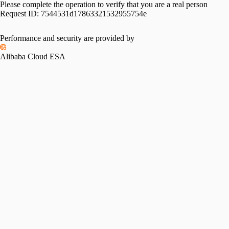
Please complete the operation to verify that you are a real person
Request ID:
7544531d17863321532955754e
Performance and security are provided by
Alibaba Cloud ESA