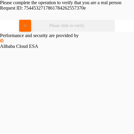
Please complete the operation to verify that you are a real person
Request ID:
7544532717861784262557370e
Please slide to verify
Performance and security are provided by
Alibaba Cloud ESA