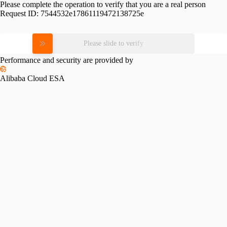
Please complete the operation to verify that you are a real person
Request ID:
7544532e17861119472138725e
Please slide to verify
Performance and security are provided by
Alibaba Cloud ESA