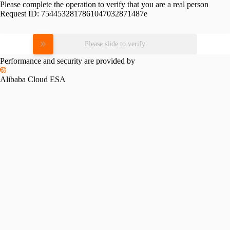
Please complete the operation to verify that you are a real person
Request ID:
7544532817861047032871487e
Please slide to verify
Performance and security are provided by
Alibaba Cloud ESA