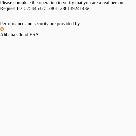
Please complete the operation to verify that you are a real person
Request ID：
7544532c17861128613924143e
Performance and security are provided by
Alibaba Cloud ESA