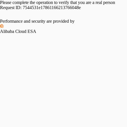
Please complete the operation to verify that you are a real person
Request ID:
7544531e17861166213766048e
Performance and security are provided by
Alibaba Cloud ESA