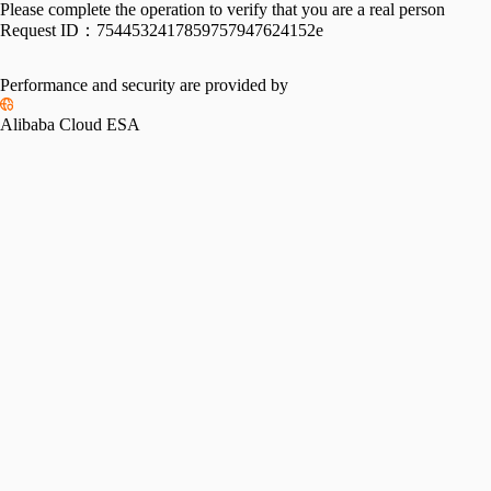
Please complete the operation to verify that you are a real person
Request ID：
7544532417859757947624152e
Performance and security are provided by
Alibaba Cloud ESA