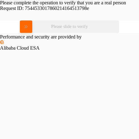
Please complete the operation to verify that you are a real person
Request ID:
7544533017860214164513798e
Please slide to verify
Performance and security are provided by
Alibaba Cloud ESA