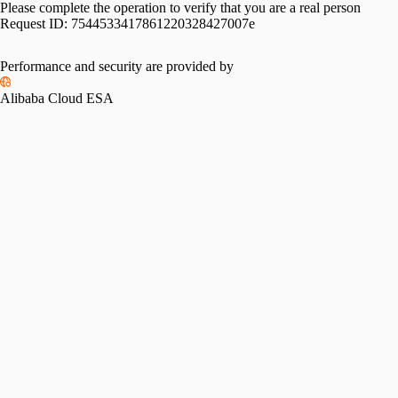
Please complete the operation to verify that you are a real person
Request ID:
7544533417861220328427007e
Performance and security are provided by
Alibaba Cloud ESA